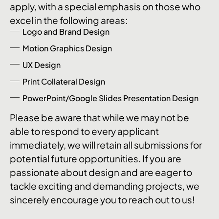
apply, with a special emphasis on those who
excel in the following areas:
Logo and Brand Design
Motion Graphics Design
UX Design
Print Collateral Design
PowerPoint/Google Slides Presentation Design
Please be aware that while we may not be
able to respond to every applicant
immediately, we will retain all submissions for
potential future opportunities. If you are
passionate about design and are eager to
tackle exciting and demanding projects, we
sincerely encourage you to reach out to us!