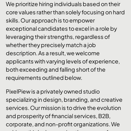
We prioritize hiring individuals based on their
core values rather than solely focusing on hard
skills. Our approach is to empower
exceptional candidates to excel in a role by
leveraging their strengths, regardless of
whether they precisely match a job
description. As a result, we welcome
applicants with varying levels of experience,
both exceeding and falling short of the
requirements outlined below.
PixelPiew is a privately owned studio
specializing in design, branding, and creative
services. Our mission is to drive the evolution
and prosperity of financial services, B2B,
corporate, and non-profit organizations. We