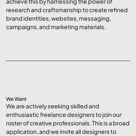
achieve this by harnessing the power of
research and craftsmanship to create refined
brand identities, websites, messaging,
campaigns, and marketing materials.
We Want
We are actively seeking skilled and
enthusiastic freelance designers to join our
roster of creative professionals. This is a broad
application, and we invite all designers to