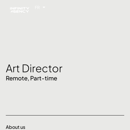
FR
EN
Art Director
Remote,
Part-time
About us