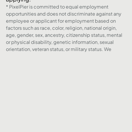
* PixelPier is committed to equal employment
opportunities and does not discriminate against any
employee or applicant for employment based on
factors such as race, color, religion, national origin,
age, gender, sex, ancestry, citizenship status, mental
or physical disability, genetic information, sexual
orientation, veteran status, or military status. We
actively seek individuals to join our team and do not
engage with recruiters, agencies, or offshore firms in
our hiring process.
Back to Career page
Agence
Réalisations
Nos services