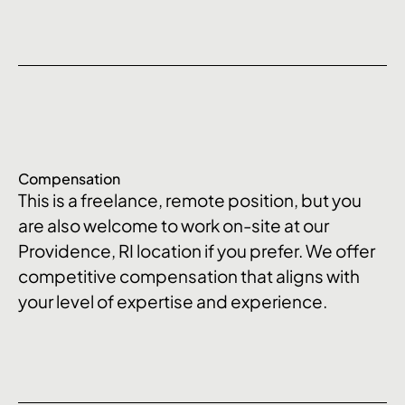
Compensation
This is a freelance, remote position, but you
are also welcome to work on-site at our
Providence, RI location if you prefer. We offer
competitive compensation that aligns with
your level of expertise and experience.