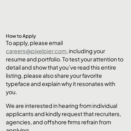
How to Apply
To apply, please email
careers@pixelpier.com
, including your
resume and portfolio. To test your attention to
detail and show that you’ve read this entire
listing, please also share your favorite
typeface and explain why it resonates with
you.
We are interested in hearing from individual
applicants and kindly request that recruiters,
agencies, and offshore firms refrain from
applying.