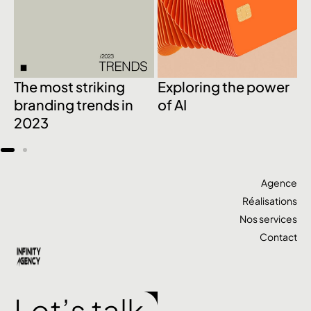
The most striking
Exploring the power
1
branding trends in
of AI
c
2023
d
Agence
Réalisations
Nos services
Contact
Let’s talk