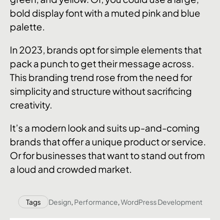
bold display font with a muted pink and blue
palette.
In 2023, brands opt for simple elements that
pack a punch to get their message across.
This branding trend rose from the need for
simplicity and structure without sacrificing
creativity.
It’s a modern look and suits up-and-coming
brands that offer a unique product or service.
Or for businesses that want to stand out from
a loud and crowded market.
Tags
Design
,
Performance
,
WordPress Development