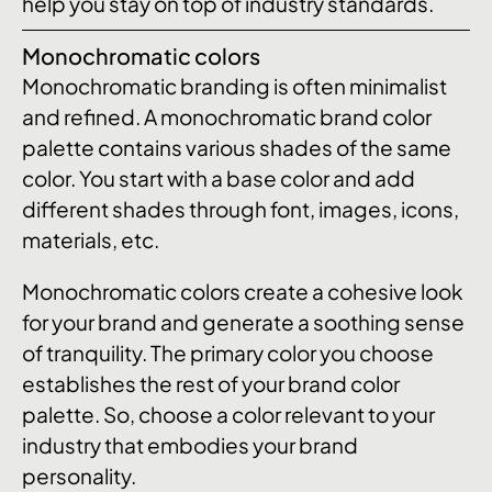
help you stay on top of industry standards.
Monochromatic colors
Monochromatic branding is often minimalist
and refined. A monochromatic brand color
palette contains various shades of the same
color. You start with a base color and add
different shades through font, images, icons,
materials, etc.
Monochromatic colors create a cohesive look
for your brand and generate a soothing sense
of tranquility. The primary color you choose
establishes the rest of your brand color
palette. So, choose a color relevant to your
industry that embodies your brand
personality.