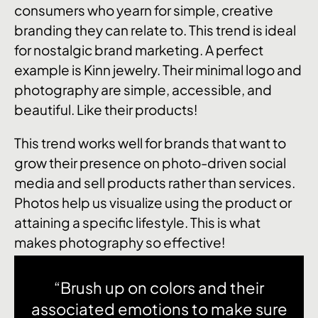
consumers who yearn for simple, creative
branding they can relate to. This trend is ideal
for nostalgic brand marketing. A perfect
example is Kinn jewelry. Their minimal logo and
photography are simple, accessible, and
beautiful. Like their products!
This trend works well for brands that want to
grow their presence on photo-driven social
media and sell products rather than services.
Photos help us visualize using the product or
attaining a specific lifestyle. This is what
makes photography so effective!
“Brush up on colors and their
associated emotions to make sure