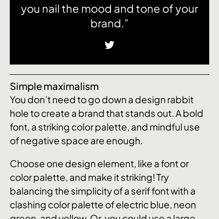
you nail the mood and tone of your
brand.”
Simple maximalism
You don’t need to go down a design rabbit
hole to create a brand that stands out. A bold
font, a striking color palette, and mindful use
of negative space are enough.
Choose one design element, like a font or
color palette, and make it striking! Try
balancing the simplicity of a serif font with a
clashing color palette of electric blue, neon
green, and yellow. Or, you could use a large,