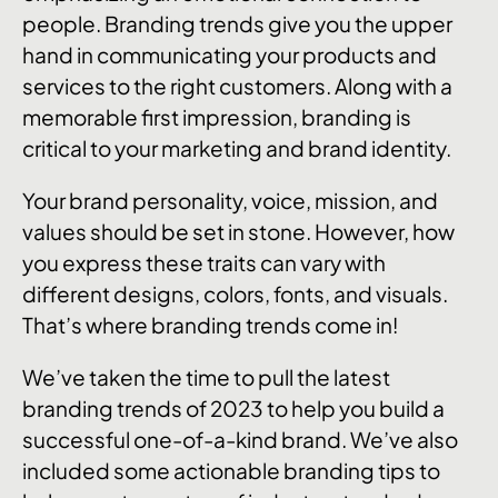
people. Branding trends give you the upper
hand in communicating your products and
services to the right customers. Along with a
memorable first impression, branding is
critical to your marketing and brand identity.
Your brand personality, voice, mission, and
values should be set in stone. However, how
you express these traits can vary with
different designs, colors, fonts, and visuals.
That’s where branding trends come in!
We’ve taken the time to pull the latest
branding trends of 2023 to help you build a
successful one-of-a-kind brand. We’ve also
included some actionable branding tips to