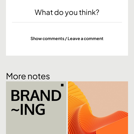
What do you think?
Show comments / Leave a comment
More notes