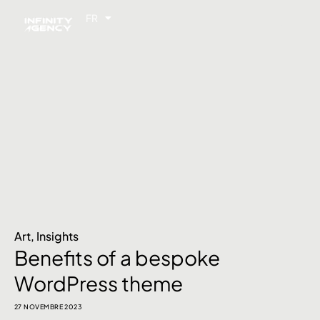
FR
EN
Art
,
Insights
Benefits of a bespoke
WordPress theme
27 NOVEMBRE 2023