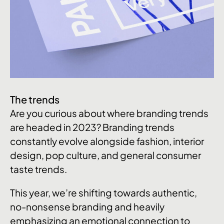
The trends
Are you curious about where branding trends
are headed in 2023? Branding trends
constantly evolve alongside fashion, interior
design, pop culture, and general consumer
taste trends.
This year, we’re shifting towards authentic,
no-nonsense branding and heavily
emphasizing an emotional connection to