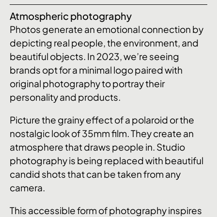
Atmospheric photography
Photos generate an emotional connection by
depicting real people, the environment, and
beautiful objects. In 2023, we’re seeing
brands opt for a minimal logo paired with
original photography to portray their
personality and products.
Picture the grainy effect of a polaroid or the
nostalgic look of 35mm film. They create an
atmosphere that draws people in. Studio
photography is being replaced with beautiful
candid shots that can be taken from any
camera.
This accessible form of photography inspires