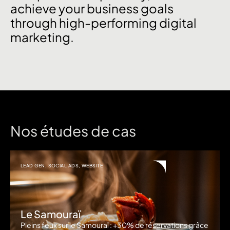
achieve your business goals
through high-performing digital
marketing.
Nos études de cas
LEAD GEN
,
SOCIAL ADS
,
WEBSITE
Le Samouraï
Pleins feux sur le Samouraï : +30% de réservations grâce