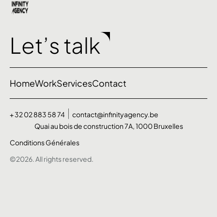
Let’s talk
Home
Work
Services
Contact
+ 32 02 883 58 74
contact@infinityagency.be
Quai au bois de construction 7A, 1000 Bruxelles
Conditions Générales
©2026. All rights reserved.