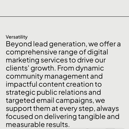
Versatility
Beyond lead generation, we offer a
comprehensive range of digital
marketing services to drive our
clients' growth. From dynamic
community management and
impactful content creation to
strategic public relations and
targeted email campaigns, we
support them at every step, always
focused on delivering tangible and
measurable results.