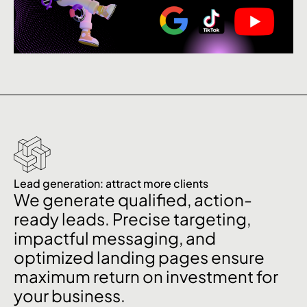
Lead generation: attract more clients
We generate qualified, action-
ready leads. Precise targeting,
impactful messaging, and
optimized landing pages ensure
maximum return on investment for
your business.