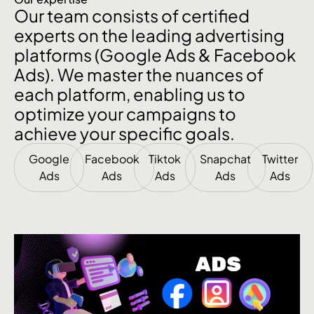
Our team consists of certified
experts on the leading advertising
platforms (Google Ads & Facebook
Ads). We master the nuances of
each platform, enabling us to
optimize your campaigns to
achieve your specific goals.
Google
Facebook
Tiktok
Snapchat
Twitter
Ads
Ads
Ads
Ads
Ads