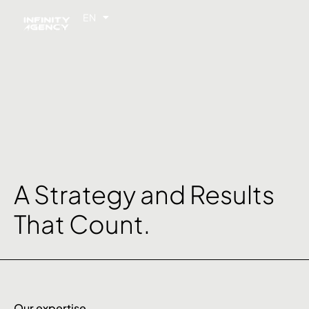
EN
FR
A Strategy and Results
That Count.
Our expertise