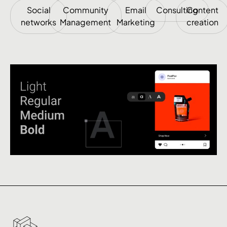
Social
Community
Email
Consulting
Content
networks
Management
Marketing
creation