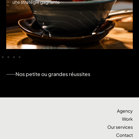
une stratégie gagnante
Nos petite ou grandes réussites
Agency
Work
Our services
Contact