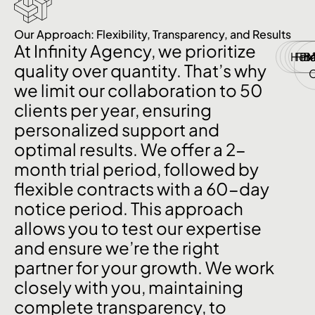
Our Approach: Flexibility, Transparency, and Results
At Infinity Agency, we prioritize
Hor
Fin
P
B
quality over quantity. That’s why
we limit our collaboration to 50
clients per year, ensuring
personalized support and
optimal results. We offer a 2-
month trial period, followed by
flexible contracts with a 60-day
notice period. This approach
allows you to test our expertise
and ensure we’re the right
partner for your growth. We work
closely with you, maintaining
complete transparency, to