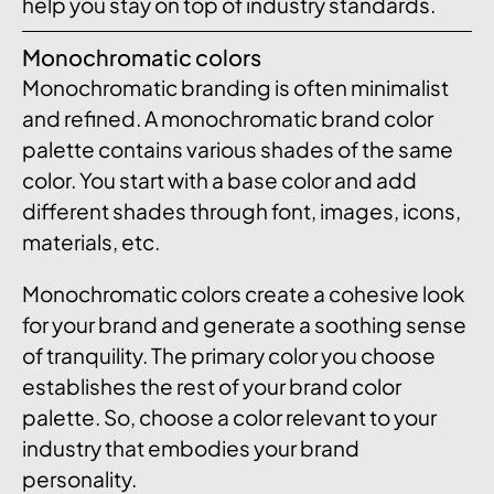
help you stay on top of industry standards.
Monochromatic colors
Monochromatic branding is often minimalist
and refined. A monochromatic brand color
palette contains various shades of the same
color. You start with a base color and add
different shades through font, images, icons,
materials, etc.
Monochromatic colors create a cohesive look
for your brand and generate a soothing sense
of tranquility. The primary color you choose
establishes the rest of your brand color
palette. So, choose a color relevant to your
industry that embodies your brand
personality.