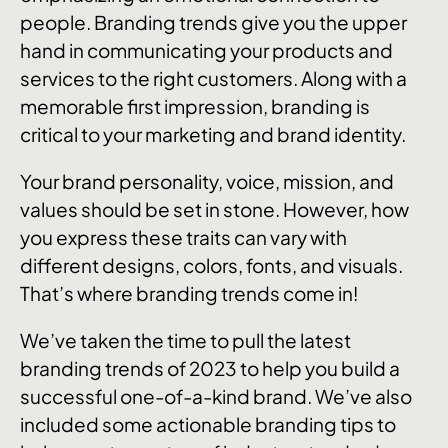
people. Branding trends give you the upper
hand in communicating your products and
services to the right customers. Along with a
memorable first impression, branding is
critical to your marketing and brand identity.
Your brand personality, voice, mission, and
values should be set in stone. However, how
you express these traits can vary with
different designs, colors, fonts, and visuals.
That’s where branding trends come in!
We’ve taken the time to pull the latest
branding trends of 2023 to help you build a
successful one-of-a-kind brand. We’ve also
included some actionable branding tips to