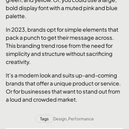
bold display font with a muted pink and blue
palette.
In 2023, brands opt for simple elements that
pack a punch to get their message across.
This branding trend rose from the need for
simplicity and structure without sacrificing
creativity.
It’s a modern look and suits up-and-coming
brands that offer a unique product or service.
Or for businesses that want to stand out from
a loud and crowded market.
Tags
Design
,
Performance