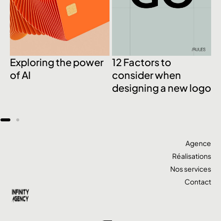
Exploring the power
12 Factors to
M
of AI
consider when
B
designing a new logo
w
w
Agence
Réalisations
Nos services
Contact