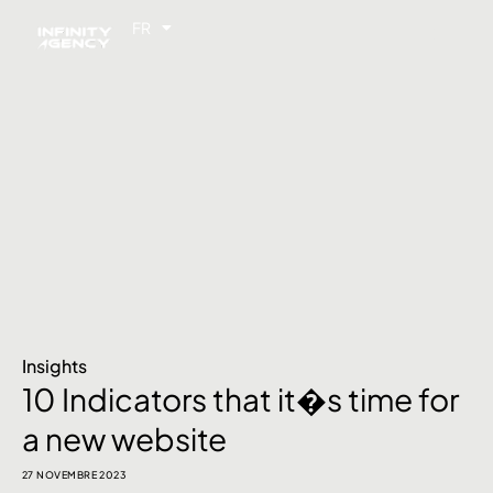
FR
EN
Insights
10 Indicators that it�s time for
a new website
27 NOVEMBRE 2023