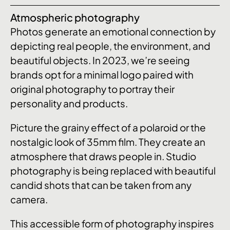
Atmospheric photography
Photos generate an emotional connection by
depicting real people, the environment, and
beautiful objects. In 2023, we’re seeing
brands opt for a minimal logo paired with
original photography to portray their
personality and products.
Picture the grainy effect of a polaroid or the
nostalgic look of 35mm film. They create an
atmosphere that draws people in. Studio
photography is being replaced with beautiful
candid shots that can be taken from any
camera.
This accessible form of photography inspires