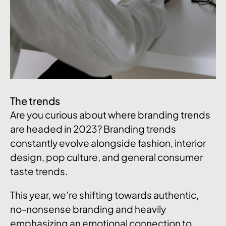
The trends
Are you curious about where branding trends
are headed in 2023? Branding trends
constantly evolve alongside fashion, interior
design, pop culture, and general consumer
taste trends.
This year, we’re shifting towards authentic,
no-nonsense branding and heavily
emphasizing an emotional connection to