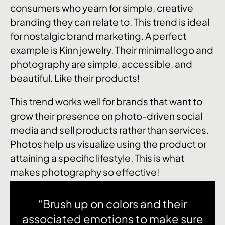
consumers who yearn for simple, creative
branding they can relate to. This trend is ideal
for nostalgic brand marketing. A perfect
example is Kinn jewelry. Their minimal logo and
photography are simple, accessible, and
beautiful. Like their products!
This trend works well for brands that want to
grow their presence on photo-driven social
media and sell products rather than services.
Photos help us visualize using the product or
attaining a specific lifestyle. This is what
makes photography so effective!
“Brush up on colors and their
associated emotions to make sure