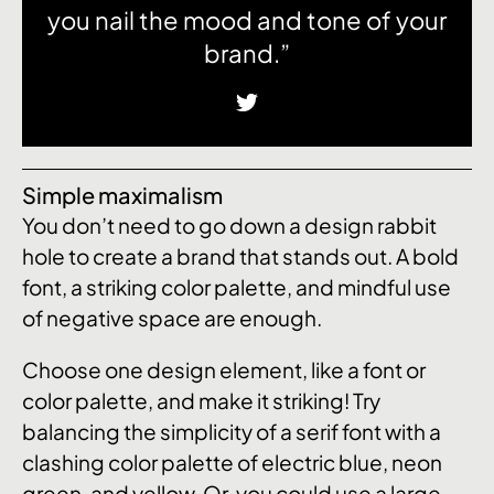
you nail the mood and tone of your
brand.”
Simple maximalism
You don’t need to go down a design rabbit
hole to create a brand that stands out. A bold
font, a striking color palette, and mindful use
of negative space are enough.
Choose one design element, like a font or
color palette, and make it striking! Try
balancing the simplicity of a serif font with a
clashing color palette of electric blue, neon
green, and yellow. Or, you could use a large,