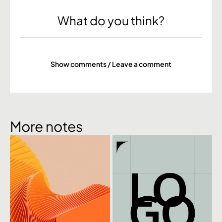
What do you think?
Show comments / Leave a comment
More notes