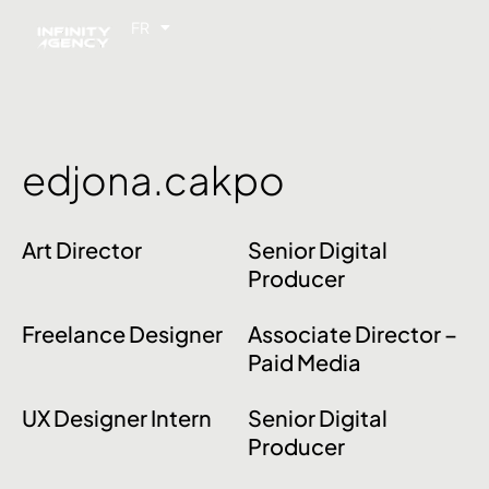
FR
EN
edjona.cakpo
Art Director
Senior Digital
Producer
Freelance Designer
Associate Director –
Paid Media
UX Designer Intern
Senior Digital
Producer