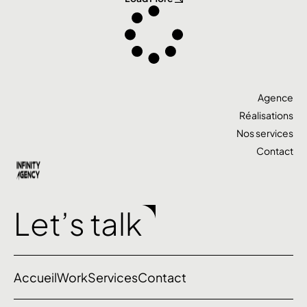
Agence
Réalisations
Nos services
Contact
Let’s talk
Accueil
Work
Services
Contact