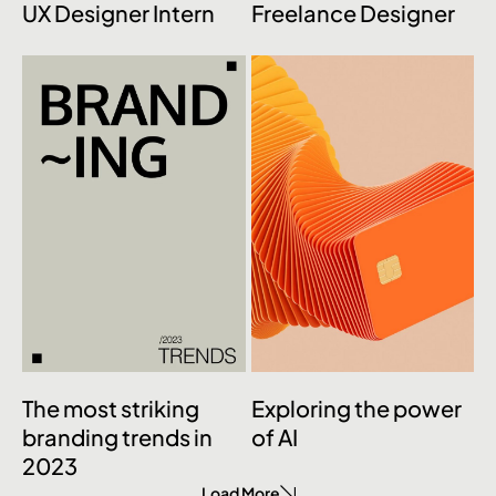
UX Designer Intern
Freelance Designer
The most striking
Exploring the power
branding trends in
of AI
2023
Load More